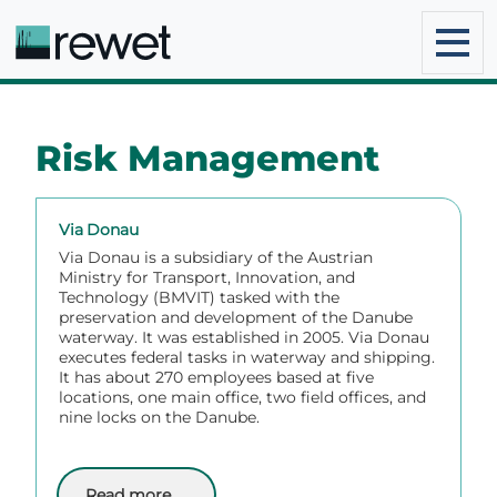
Risk Management
Via Donau
Via Donau is a subsidiary of the Austrian
Ministry for Transport, Innovation, and
Technology (BMVIT) tasked with the
preservation and development of the Danube
waterway. It was established in 2005. Via Donau
executes federal tasks in waterway and shipping.
It has about 270 employees based at five
locations, one main office, two field offices, and
nine locks on the Danube.
Read more