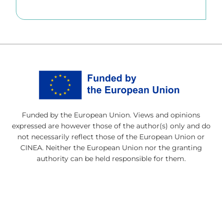
Funded by the European Union. Views and opinions
expressed are however those of the author(s) only and do
not necessarily reflect those of the European Union or
CINEA. Neither the European Union nor the granting
authority can be held responsible for them.