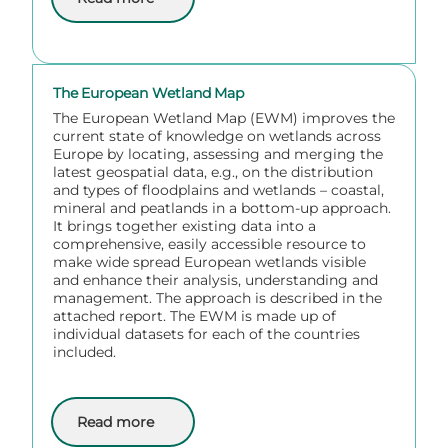
about Via Donau
The European Wetland Map
The European Wetland Map (EWM) improves the
current state of knowledge on wetlands across
Europe by locating, assessing and merging the
latest geospatial data, e.g., on the distribution
and types of floodplains and wetlands – coastal,
mineral and peatlands in a bottom-up approach.
It brings together existing data into a
comprehensive, easily accessible resource to
make wide spread European wetlands visible
and enhance their analysis, understanding and
management. The approach is described in the
attached report. The EWM is made up of
individual datasets for each of the countries
included.
Read more
about The European Wetland Map