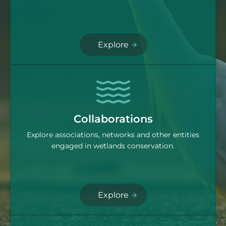
Explore
Collaborations
Explore associations, networks and other entities
engaged in wetlands conservation.
Explore