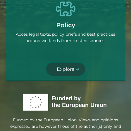
Policy
Acces legal texts, policy briefs and best practices
around wetlands from trusted sources.
Explore
Funded by the European Union. Views and opinions
expressed are however those of the author(s) only and