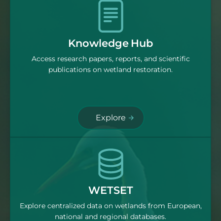
Knowledge Hub
Access research papers, reports, and scientific
publications on wetland restoration.
Explore
WETSET
Explore centralized data on wetlands from European,
national and regional databases.