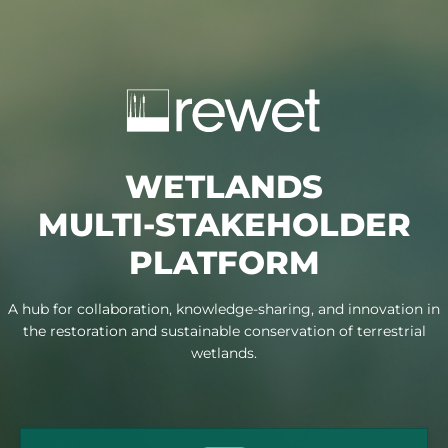
{
}
WETLANDS
MULTI-STAKEHOLDER
PLATFORM
A hub for collaboration, knowledge-sharing, and innovation in
the restoration and sustainable conservation of terrestrial
wetlands.