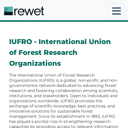
IUFRO - International Union
of Forest Research
Organizations
The International Union of Forest Research
Organizations (IUFRO) is a global, non-profit, and non-
governmental network dedicated to advancing forest
research and fostering collaboration among scientists,
institutions, and stakeholders. Open to individuals and
organizations worldwide, IUFRO promotes the
exchange of scientific knowledge, best practices, and
innovative solutions for sustainable forest
management. Since its establishment in 1892, IUFRO
has played a pivotal role in strengthening research
capacities by providing access to relevant information,