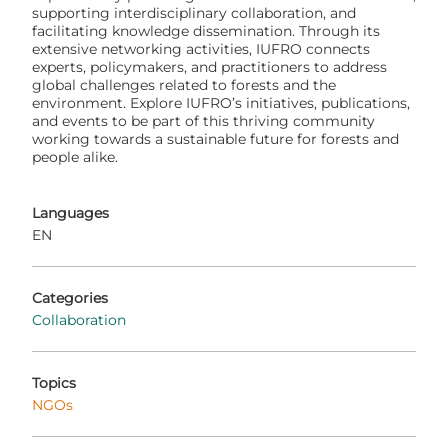
supporting interdisciplinary collaboration, and
facilitating knowledge dissemination. Through its
extensive networking activities, IUFRO connects
experts, policymakers, and practitioners to address
global challenges related to forests and the
environment. Explore IUFRO’s initiatives, publications,
and events to be part of this thriving community
working towards a sustainable future for forests and
people alike.
Languages
EN
Categories
Collaboration
Topics
NGOs