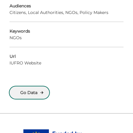
Audiences
Citizens
Local Authorities
NGOs
Policy Makers
Keywords
NGOs
Url
IUFRO Website
Go Data