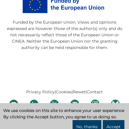
Funded by the European Union. Views and opinions
expressed are however those of the author(s) only and do
not necessarily reflect those of the European Union or
CINEA. Neither the European Union nor the granting
authority can be held responsible for them.
Privacy Policy
|
Cookies
|
Rewet
|
Contact
We use cookies on this site to enhance your user experience
By clicking the Accept button, you agree to us doing so.
No, thanks
Accept